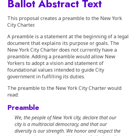
Ballot Abstract Text
This proposal creates a preamble to the New York
City Charter.
A preamble is a statement at the beginning of a legal
document that explains its purpose or goals. The
New York City Charter does not currently have a
preamble. Adding a preamble would allow New
Yorkers to adopt a vision and statement of
foundational values intended to guide City
government in fulfilling its duties.
The preamble to the New York City Charter would
read:
Preamble
We, the people of New York city, declare that our
city is a multiracial democracy, and that our
diversity is our strength. We honor and respect the