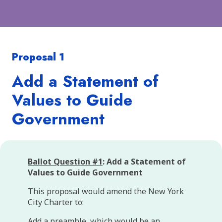
Proposal 1
Add a Statement of
Values to Guide
Government
Ballot Question #1
: Add a Statement of
Values to Guide Government
This proposal would amend the New York
City Charter to:
Add a preamble, which would be an