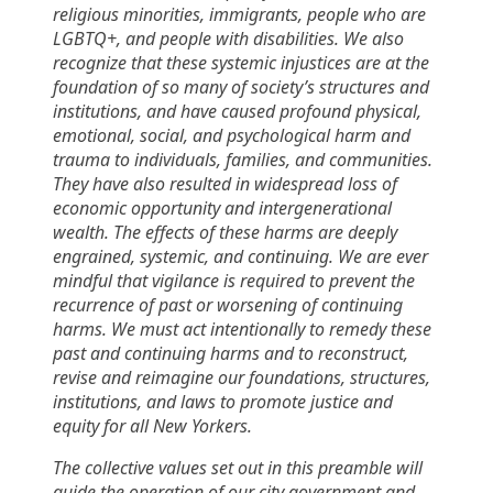
religious minorities, immigrants, people who are
LGBTQ+, and people with disabilities. We also
recognize that these systemic injustices are at the
foundation of so many of society’s structures and
institutions, and have caused profound physical,
emotional, social, and psychological harm and
trauma to individuals, families, and communities.
They have also resulted in widespread loss of
economic opportunity and intergenerational
wealth. The effects of these harms are deeply
engrained, systemic, and continuing. We are ever
mindful that vigilance is required to prevent the
recurrence of past or worsening of continuing
harms. We must act intentionally to remedy these
past and continuing harms and to reconstruct,
revise and reimagine our foundations, structures,
institutions, and laws to promote justice and
equity for all New Yorkers.
The collective values set out in this preamble will
guide the operation of our city government and