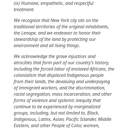
(ix) Humane, empathetic, and respectful
treatment.
We recognize that New York city sits on the
traditional territories of the original inhabitants,
the Lenape, and we endeavor to honor their
stewardship of the land by protecting our
environment and all living things.
We acknowledge the grave injustices and
atrocities that form part of our country’s history,
including the forced labor of enslaved Africans, the
colonialism that displaced Indigenous people
from their lands, the devaluing and underpaying
of immigrant workers, and the discrimination,
racial segregation, mass incarceration, and other
forms of violence and systemic inequity that
continue to be experienced by marginalized
groups, including, but not limited to, Black,
Indigenous, Latinx, Asian, Pacific Islander, Middle
Eastern, and other People of Color, women,