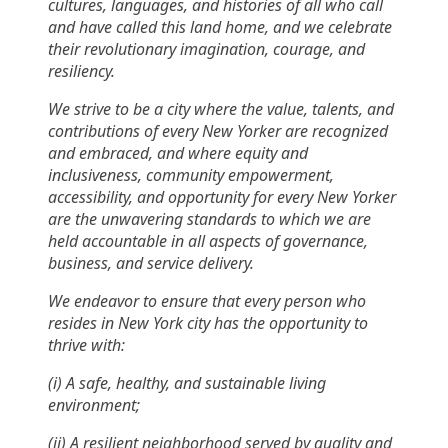
cultures, languages, and histories of all who call
and have called this land home, and we celebrate
their revolutionary imagination, courage, and
resiliency.
We strive to be a city where the value, talents, and
contributions of every New Yorker are recognized
and embraced, and where equity and
inclusiveness, community empowerment,
accessibility, and opportunity for every New Yorker
are the unwavering standards to which we are
held accountable in all aspects of governance,
business, and service delivery.
We endeavor to ensure that every person who
resides in New York city has the opportunity to
thrive with:
(i) A safe, healthy, and sustainable living
environment;
(ii) A resilient neighborhood served by quality and