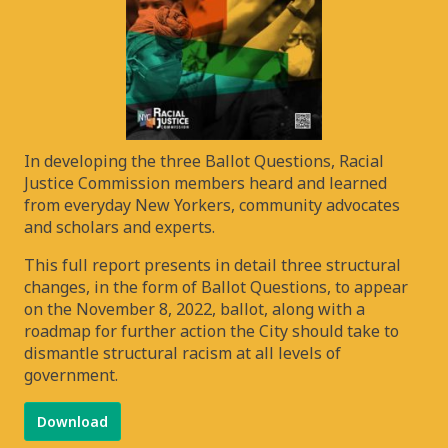
In developing the three Ballot Questions, Racial
Justice Commission members heard and learned
from everyday New Yorkers, community advocates
and scholars and experts.
This full report presents in detail three structural
changes, in the form of Ballot Questions, to appear
on the November 8, 2022, ballot, along with a
roadmap for further action the City should take to
dismantle structural racism at all levels of
government.
Download