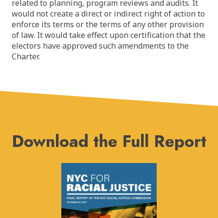
related to planning, program reviews and audits. It
would not create a direct or indirect right of action to
enforce its terms or the terms of any other provision
of law. It would take effect upon certification that the
electors have approved such amendments to the
Charter.
Download the Full Report