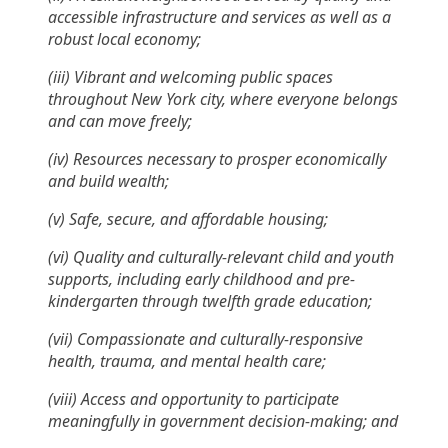
accessible infrastructure and services as well as a
robust local economy;
(iii) Vibrant and welcoming public spaces
throughout New York city, where everyone belongs
and can move freely;
(iv) Resources necessary to prosper economically
and build wealth;
(v) Safe, secure, and affordable housing;
(vi) Quality and culturally-relevant child and youth
supports, including early childhood and pre-
kindergarten through twelfth grade education;
(vii) Compassionate and culturally-responsive
health, trauma, and mental health care;
(viii) Access and opportunity to participate
meaningfully in government decision-making; and