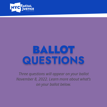
Skip
to
content
BALLOT
QUESTIONS
Three questions will appear on your ballot
November 8, 2022. Learn more about what’s
on your ballot below.