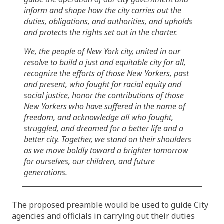
inform and shape how the city carries out the
duties, obligations, and authorities, and upholds
and protects the rights set out in the charter.
We, the people of New York city, united in our
resolve to build a just and equitable city for all,
recognize the efforts of those New Yorkers, past
and present, who fought for racial equity and
social justice, honor the contributions of those
New Yorkers who have suffered in the name of
freedom, and acknowledge all who fought,
struggled, and dreamed for a better life and a
better city. Together, we stand on their shoulders
as we move boldly toward a brighter tomorrow
for ourselves, our children, and future
generations.
The proposed preamble would be used to guide City
agencies and officials in carrying out their duties