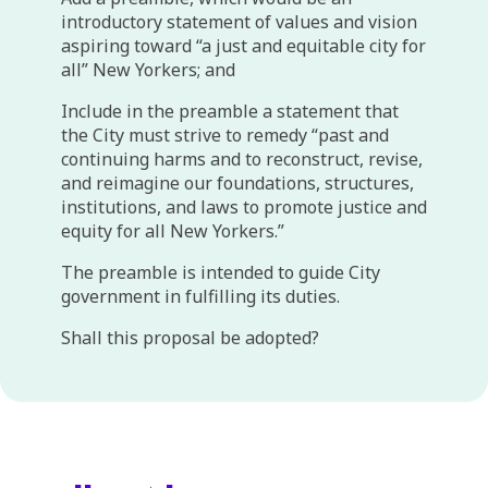
introductory statement of values and vision
aspiring toward “a just and equitable city for
all” New Yorkers; and
Include in the preamble a statement that
the City must strive to remedy “past and
continuing harms and to reconstruct, revise,
and reimagine our foundations, structures,
institutions, and laws to promote justice and
equity for all New Yorkers.”
The preamble is intended to guide City
government in fulfilling its duties.
Shall this proposal be adopted?