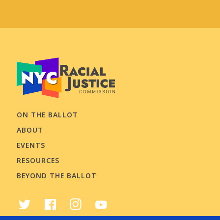
ON THE BALLOT
ABOUT
EVENTS
RESOURCES
BEYOND THE BALLOT