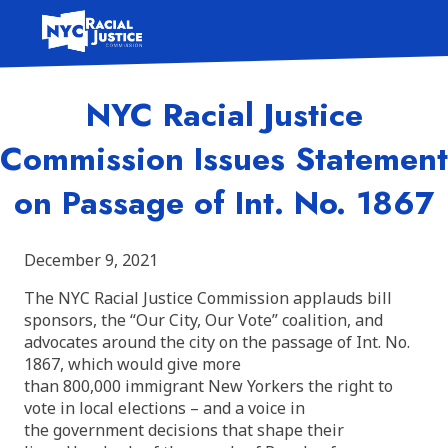
Skip
to
content
NYC Racial Justice
Commission Issues Statement
on Passage of Int. No. 1867
December 9, 2021
The NYC Racial Justice Commission applauds bill
sponsors, the “Our City, Our Vote” coalition, and
advocates around the city on the passage of Int. No.
1867, which would give more
than 800,000 immigrant New Yorkers the right to
vote in local elections – and a voice in
the government decisions that shape their