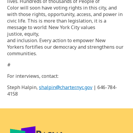
lives. Hundreds of thousands of People of
Color will soon have voting rights in this city, and
with those rights, opportunity, access, and power in
civic life. This is more than legislation, it is a
message to world: New York City values
justice, equity,
and inclusion. Every action to empower New
Yorkers fortifies our democracy and strengthens our
communities.
#
For interviews, contact:
Steph Halpin,
shalpin@charter.nyc.gov
| 646-784-
4158