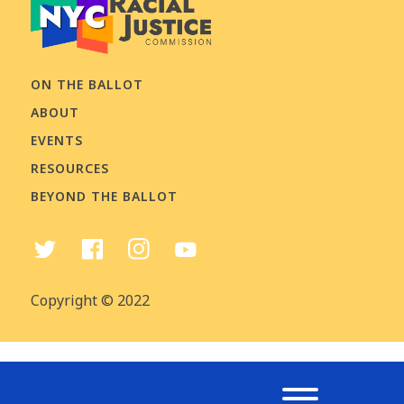
ON THE BALLOT
ABOUT
EVENTS
RESOURCES
BEYOND THE BALLOT
Copyright © 2022