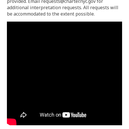
provided. Email
requests@charter.nyc.gov
for
additional interpretation requests. All requests will
be accommodated to the extent possible.