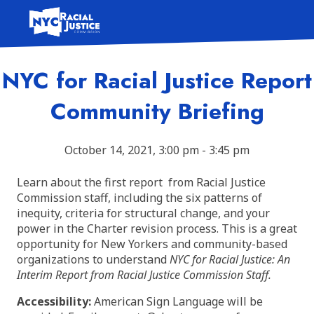
Skip
to
content
NYC for Racial Justice Report
Community Briefing
October 14, 2021, 3:00 pm - 3:45 pm
Learn about the first report from Racial Justice
Commission staff, including the six patterns of
inequity, criteria for structural change, and your
power in the Charter revision process. This is a great
opportunity for New Yorkers and community-based
organizations to understand
NYC for Racial Justice: An
Interim Report from Racial Justice Commission Staff.
Accessibility:
American Sign Language will be