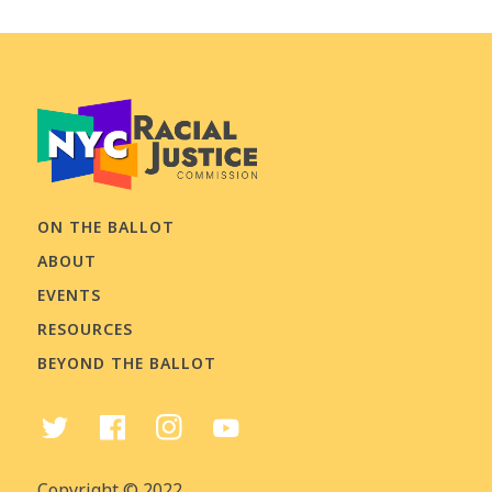
ON THE BALLOT
ABOUT
EVENTS
RESOURCES
BEYOND THE BALLOT
Copyright © 2022